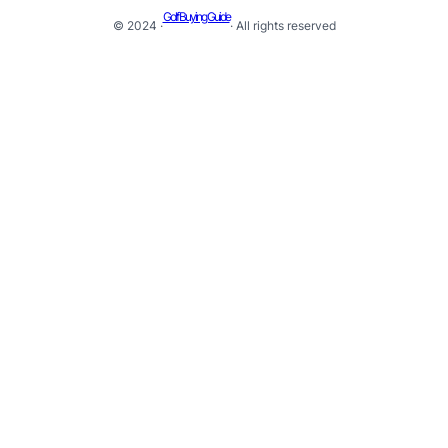
Golf Buying Guide
© 2024 ·
· All rights reserved