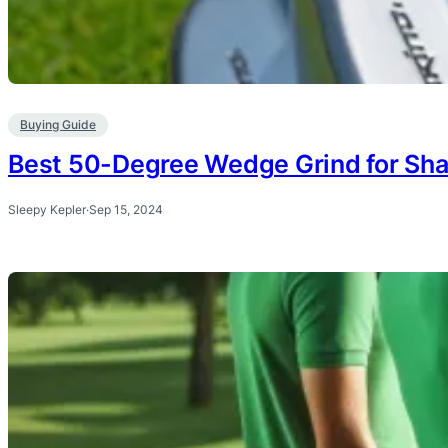
Buying Guide
Best 50-Degree Wedge Grind for Sha
Sleepy Kepler
·
Sep 15, 2024