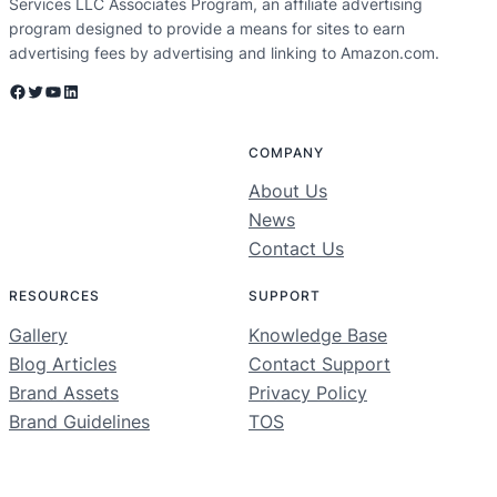
Services LLC Associates Program, an affiliate advertising
program designed to provide a means for sites to earn
advertising fees by advertising and linking to Amazon.com.
Facebook
Twitter
YouTube
LinkedIn
COMPANY
About Us
News
Contact Us
RESOURCES
SUPPORT
Gallery
Knowledge Base
Blog Articles
Contact Support
Brand Assets
Privacy Policy
Brand Guidelines
TOS