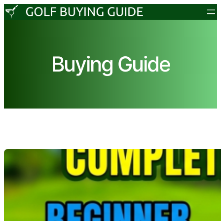
Skip
to
content
Buying Guide