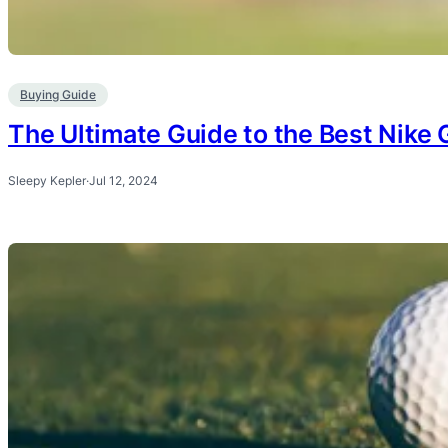
Buying Guide
The Ultimate Guide to the Best Nike G
Sleepy Kepler
·
Jul 12, 2024