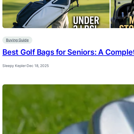
Buying Guide
Best Golf Bags for Seniors: A Comple
Sleepy Kepler
·
Dec 18, 2025