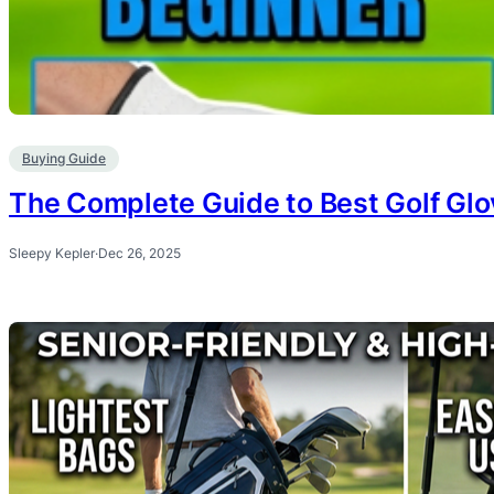
Buying Guide
The Complete Guide to Best Golf Glo
Sleepy Kepler
·
Dec 26, 2025