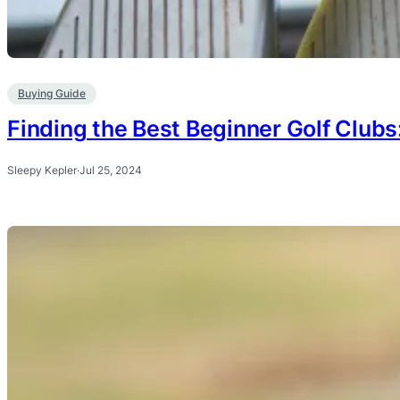
Buying Guide
Finding the Best Beginner Golf Clubs
Sleepy Kepler
·
Jul 25, 2024