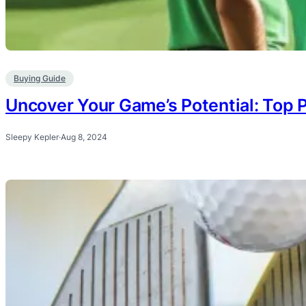
Buying Guide
Uncover Your Game’s Potential: Top P
Sleepy Kepler
·
Aug 8, 2024