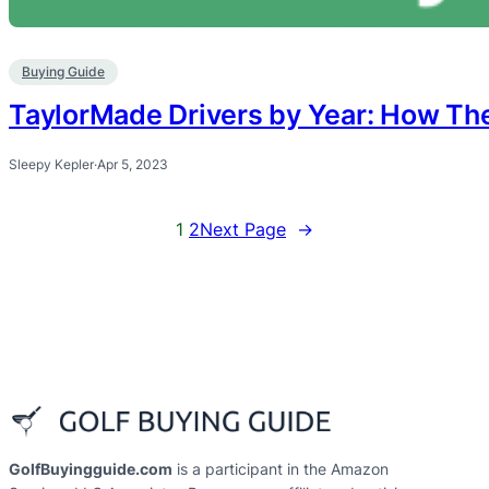
Buying Guide
TaylorMade Drivers by Year: How The
Sleepy Kepler
·
Apr 5, 2023
1
2
Next Page
→
GolfBuyingguide.com
is a participant in the Amazon