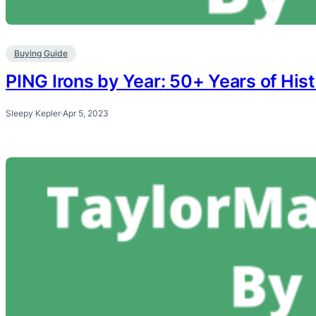
Buying Guide
PING Irons by Year: 50+ Years of His
Sleepy Kepler
·
Apr 5, 2023