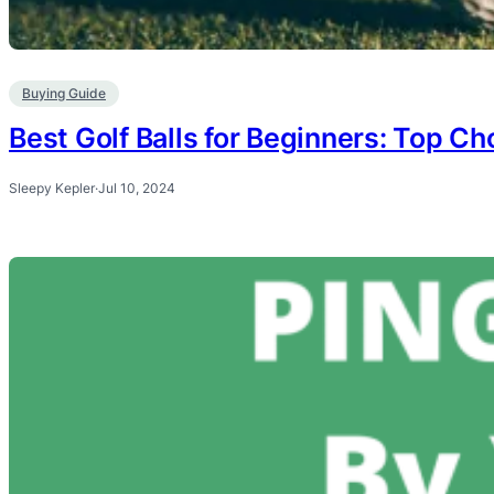
Buying Guide
Best Golf Balls for Beginners: Top Ch
Sleepy Kepler
·
Jul 10, 2024